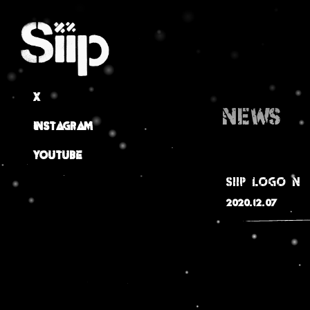
X
NEWS
Instagram
Youtube
siip_logo_n
2020.12.07