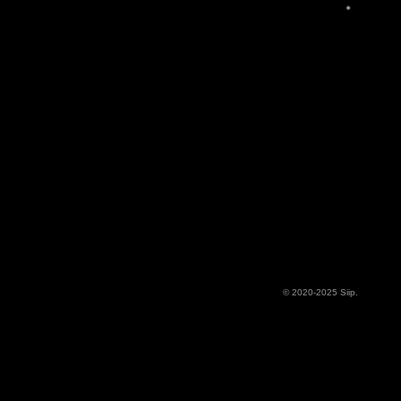
© 2020-2025 Siip.