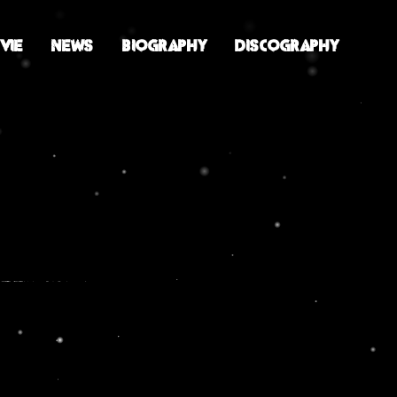
VIE
NEWS
BIOGRAPHY
DISCOGRAPHY