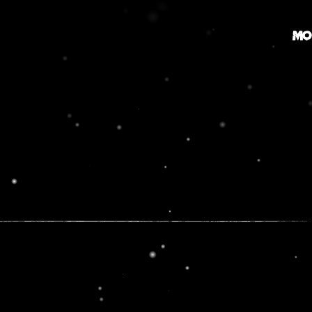
MO
MOVIE