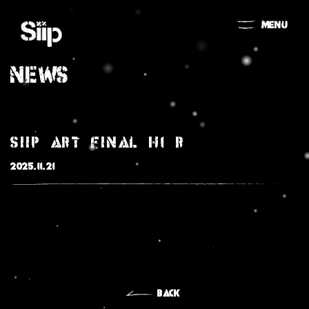
MENU
NEWS
Siip_art_final_H1_r
2025.11.21
MOVIE
NEWS
BACK