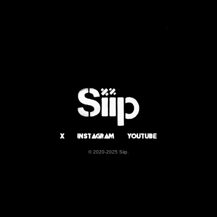
BIOGRAPHY
DISCOGRAPHY
X
Instagram
Youtube
© 2020-2025 Siip.
X
Instagram
Youtube