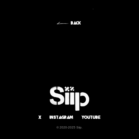
BIOGRAPHY
BACK
DISCOGRAPHY
X
Instagram
Youtube
© 2020-2025 Siip.
X
Instagram
Youtube