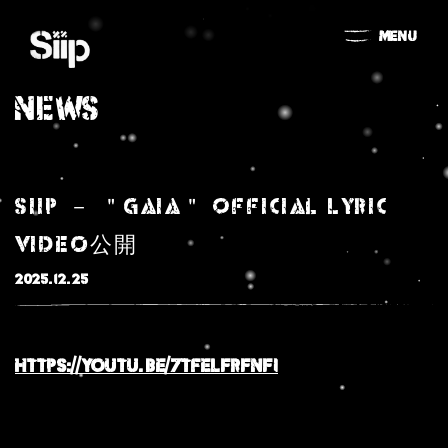
MENU
NEWS
Siip － ＂Gaia＂ Official Lyric
Video公開
2025.12.25
MOVIE
https://youtu.be/
7tfeLFrFNFI
NEWS