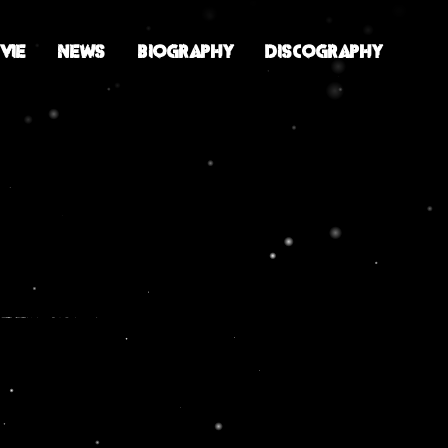
VIE
NEWS
BIOGRAPHY
DISCOGRAPHY