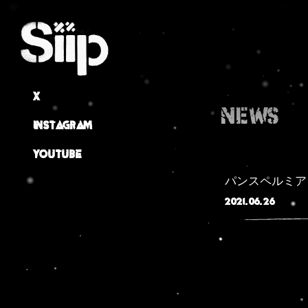
X
NEWS
Instagram
Youtube
パンスペルミア
2021.06.26