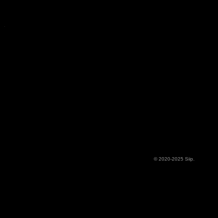
© 2020-2025 Siip.