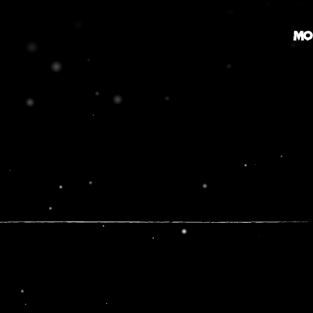
MO
MOVIE